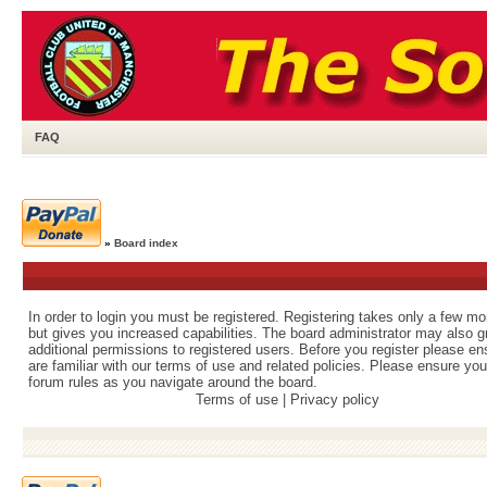
FAQ
»
Board index
In order to login you must be registered. Registering takes only a few m
but gives you increased capabilities. The board administrator may also g
additional permissions to registered users. Before you register please e
are familiar with our terms of use and related policies. Please ensure yo
forum rules as you navigate around the board.
Terms of use
|
Privacy policy