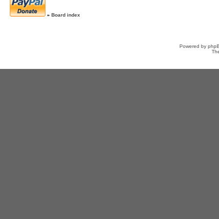
»
Board index
Powered by
php
Th