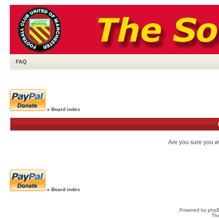
FAQ
»
Board index
Are you sure you wa
»
Board index
Powered by
php
Th