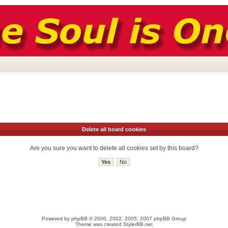
Delete all board cookies
Are you sure you want to delete all cookies set by this board?
Powered by
phpBB
© 2000, 2002, 2005, 2007 phpBB Group
Theme was created
StylerBB.net