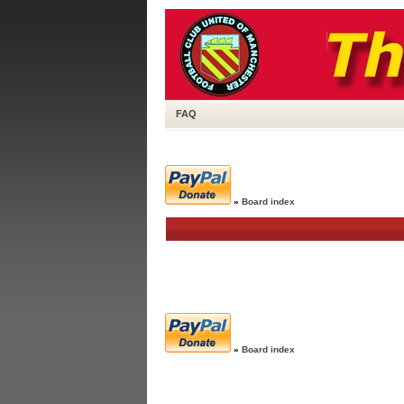
FAQ
»
Board index
»
Board index