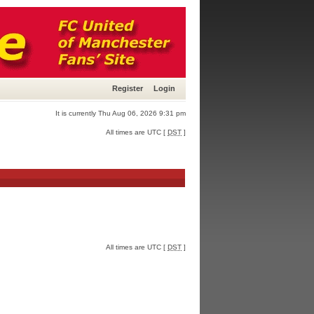
Register
Login
It is currently Thu Aug 06, 2026 9:31 pm
All times are UTC [
DST
]
All times are UTC [
DST
]