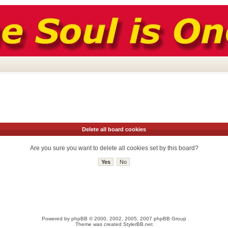
Delete all board cookies
Are you sure you want to delete all cookies set by this board?
Powered by
phpBB
© 2000, 2002, 2005, 2007 phpBB Group
Theme was created
StylerBB.net