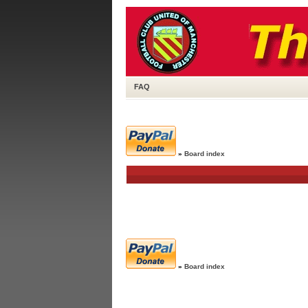
FAQ
»
Board index
»
Board index