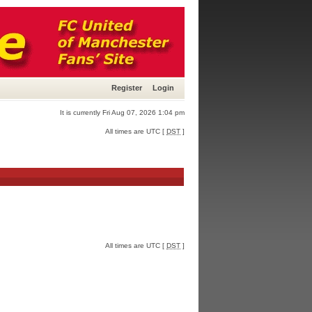
Register
Login
It is currently Fri Aug 07, 2026 1:04 pm
All times are UTC [
DST
]
All times are UTC [
DST
]