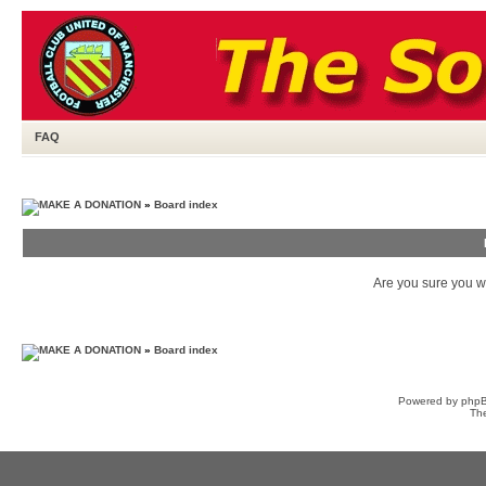
FAQ
»
Board index
Are you sure you wa
»
Board index
Powered by
php
Th