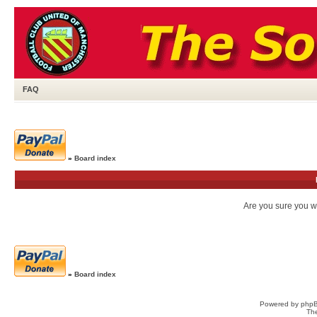
FAQ
»
Board index
Are you sure you wa
»
Board index
Powered by
php
Th