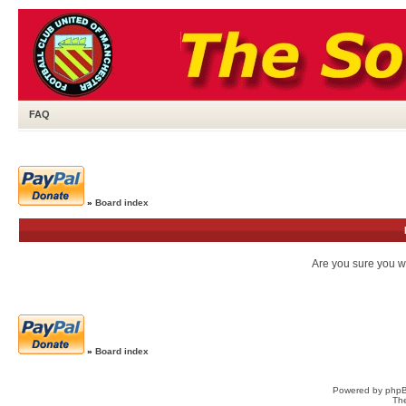
FAQ
»
Board index
Are you sure you wa
»
Board index
Powered by
php
Th