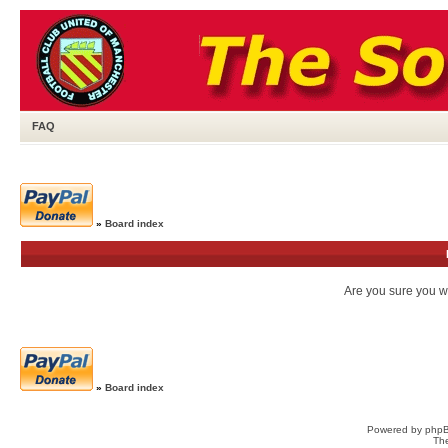
FAQ
»
Board index
Are you sure you wa
»
Board index
Powered by
php
Th