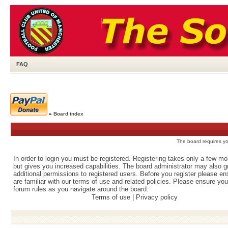
FAQ
»
Board index
The board requires you
In order to login you must be registered. Registering takes only a few m
but gives you increased capabilities. The board administrator may also g
additional permissions to registered users. Before you register please e
are familiar with our terms of use and related policies. Please ensure yo
forum rules as you navigate around the board.
Terms of use
|
Privacy policy