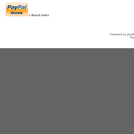
»
Board index
Powered by
php
Th