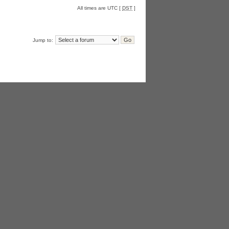
All times are UTC [
DST
]
Jump to: