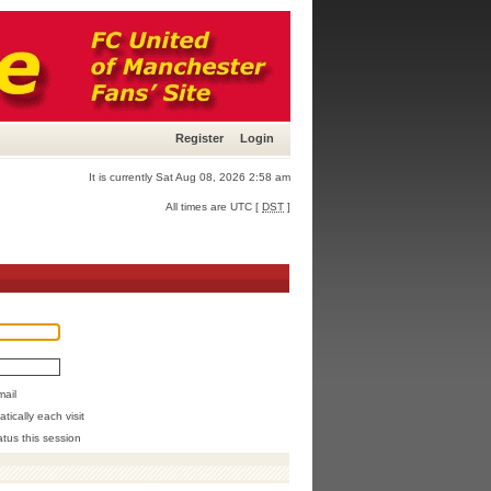
Register
Login
It is currently Sat Aug 08, 2026 2:58 am
All times are UTC [
DST
]
mail
ically each visit
atus this session