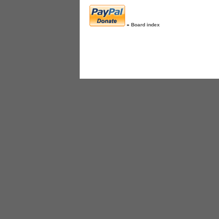
»
Board index