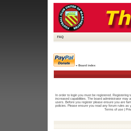
FAQ
»
Board index
In order to login you must be registered. Registering
increased capabilities. The board administrator may a
users. Before you register please ensure you are fami
policies. Please ensure you read any forum rules as 
Terms of use
|
Pri