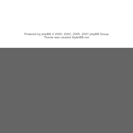
Powered by
phpBB
© 2000, 2002, 2005, 2007 phpBB Group
Theme was created
StylerBB.net