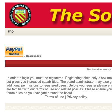
FAQ
»
Board index
The board requires you
In order to login you must be registered. Registering takes only a few m
but gives you increased capabilities. The board administrator may also g
additional permissions to registered users. Before you register please e
are familiar with our terms of use and related policies. Please ensure yo
forum rules as you navigate around the board.
Terms of use
|
Privacy policy