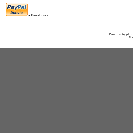
»
Board index
Powered by
php
Th