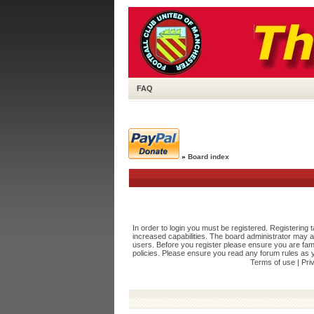
FAQ
»
Board index
In order to login you must be registered. Registering
increased capabilities. The board administrator may a
users. Before you register please ensure you are fami
policies. Please ensure you read any forum rules as 
Terms of use
|
Pri