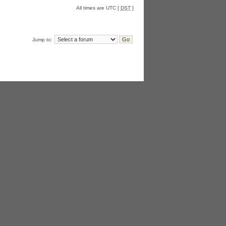
All times are UTC [
DST
]
Jump to: