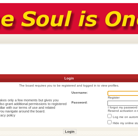
Login
The board requires you to be registered and logged in to view profiles.
Username:
Register
 takes only a few moments but gives you
Password:
lso grant additional permissions to registered
liar with our terms of use and related
I forgot my password
Resend activation e-
you navigate around the board.
vacy policy
Log me on automat
Hide my online st