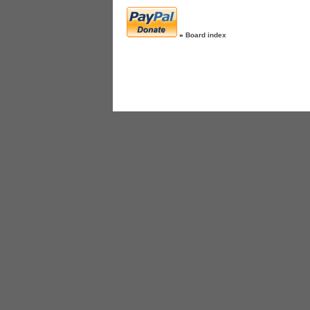
»
Board index