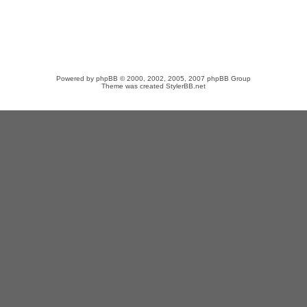
Powered by
phpBB
© 2000, 2002, 2005, 2007 phpBB Group
Theme was created
StylerBB.net