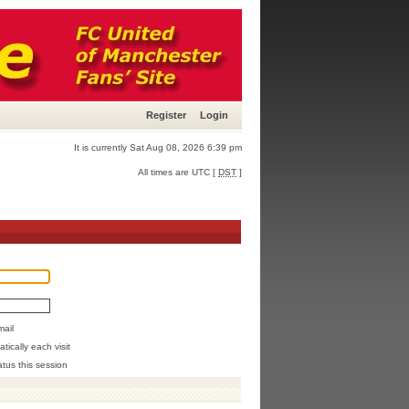
Register
Login
It is currently Sat Aug 08, 2026 6:39 pm
All times are UTC [
DST
]
mail
ically each visit
atus this session