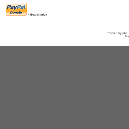
»
Board index
Powered by
php
Th