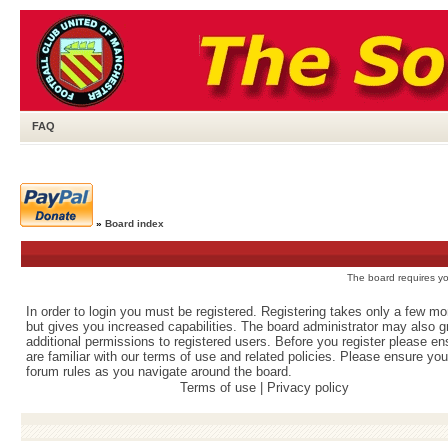
FAQ
»
Board index
The board requires you
In order to login you must be registered. Registering takes only a few m
but gives you increased capabilities. The board administrator may also g
additional permissions to registered users. Before you register please e
are familiar with our terms of use and related policies. Please ensure yo
forum rules as you navigate around the board.
Terms of use
|
Privacy policy