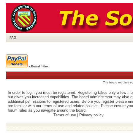
FAQ
»
Board index
The board requires you
In order to login you must be registered. Registering takes only a few m
but gives you increased capabilities. The board administrator may also g
additional permissions to registered users. Before you register please e
are familiar with our terms of use and related policies. Please ensure yo
forum rules as you navigate around the board.
Terms of use
|
Privacy policy