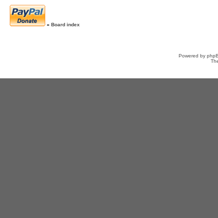
»
Board index
Powered by
php
Th