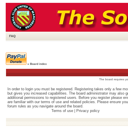
FAQ
»
Board index
The board requires you
In order to login you must be registered. Registering takes only a few m
but gives you increased capabilities. The board administrator may also g
additional permissions to registered users. Before you register please e
are familiar with our terms of use and related policies. Please ensure yo
forum rules as you navigate around the board.
Terms of use
|
Privacy policy