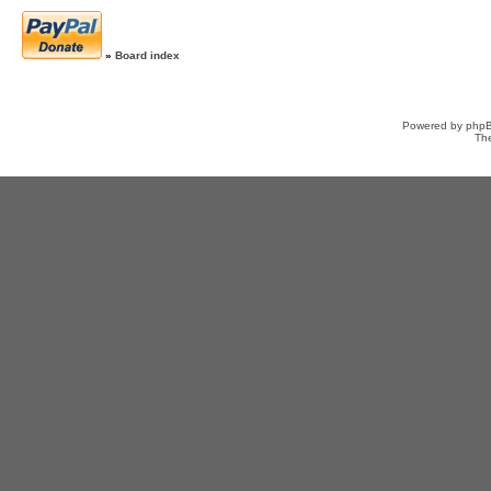
»
Board index
Powered by
php
Th