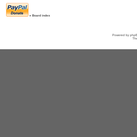
»
Board index
Powered by
php
Th