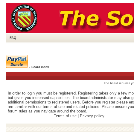
FAQ
»
Board index
The board requires you
In order to login you must be registered. Registering takes only a few m
but gives you increased capabilities. The board administrator may also g
additional permissions to registered users. Before you register please e
are familiar with our terms of use and related policies. Please ensure yo
forum rules as you navigate around the board.
Terms of use
|
Privacy policy