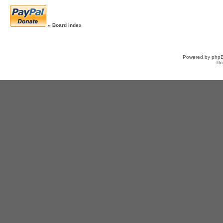
»
Board index
Powered by
php
Th