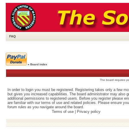
FAQ
»
Board index
The board requires you
In order to login you must be registered. Registering takes only a few m
but gives you increased capabilities. The board administrator may also g
additional permissions to registered users. Before you register please e
are familiar with our terms of use and related policies. Please ensure yo
forum rules as you navigate around the board.
Terms of use
|
Privacy policy