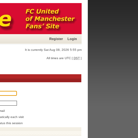
Register
Login
It is currently Sat Aug 08, 2026 5:55 pm
All times are UTC [
DST
]
mail
ically each visit
atus this session