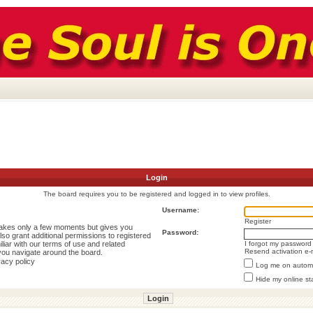
Login
The board requires you to be registered and logged in to view profiles.
Username:
Register
 takes only a few moments but gives you
Password:
lso grant additional permissions to registered
liar with our terms of use and related
I forgot my password
Resend activation e-
you navigate around the board.
vacy policy
Log me on automat
Hide my online st