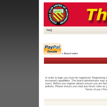
FAQ
»
Board index
In order to login you must be registered. Registering
increased capabilities. The board administrator may a
users. Before you register please ensure you are fami
policies. Please ensure you read any forum rules as 
Terms of use
|
Pri