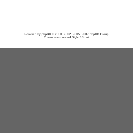
Powered by
phpBB
© 2000, 2002, 2005, 2007 phpBB Group
Theme was created
StylerBB.net