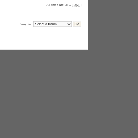
All times are UTC [
DST
]
Jump to: