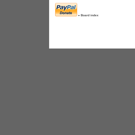
»
Board index