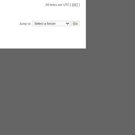
All times are UTC [
DST
]
Jump to: