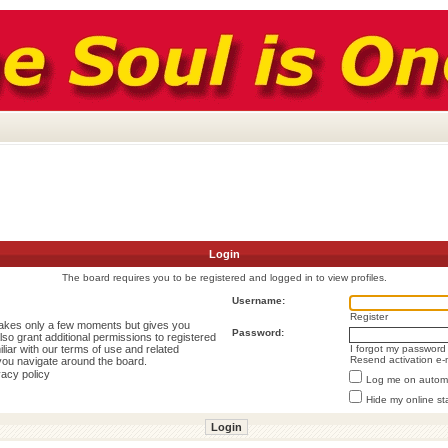
Login
The board requires you to be registered and logged in to view profiles.
Username:
Register
 takes only a few moments but gives you
Password:
lso grant additional permissions to registered
liar with our terms of use and related
I forgot my password
Resend activation e-
you navigate around the board.
vacy policy
Log me on automat
Hide my online st