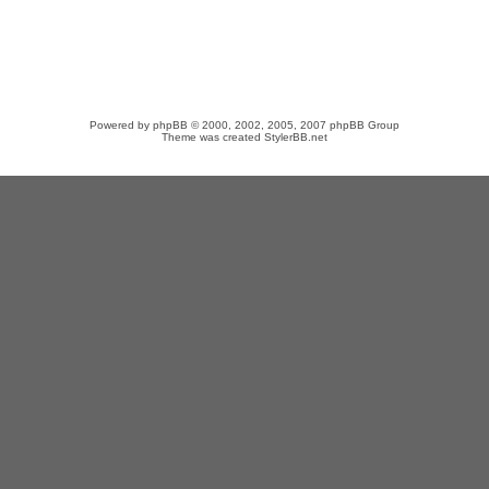
Powered by
phpBB
© 2000, 2002, 2005, 2007 phpBB Group
Theme was created
StylerBB.net