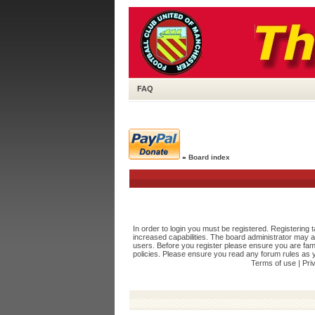
FAQ
»
Board index
In order to login you must be registered. Registering
increased capabilities. The board administrator may a
users. Before you register please ensure you are fami
policies. Please ensure you read any forum rules as 
Terms of use
|
Pri