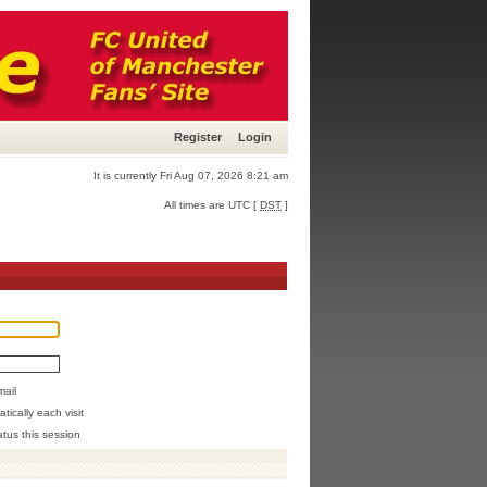
Register
Login
It is currently Fri Aug 07, 2026 8:21 am
All times are UTC [
DST
]
mail
ically each visit
atus this session