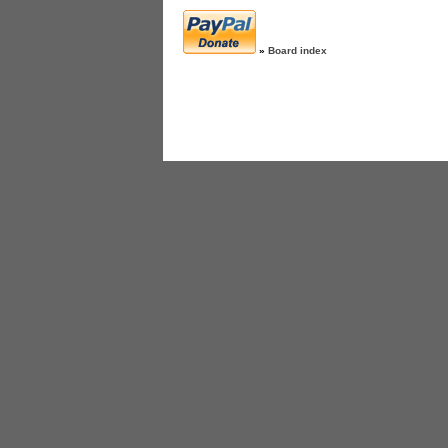
»
Board index