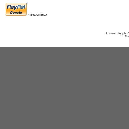
»
Board index
Powered by
php
Th