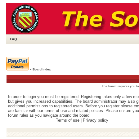
FAQ
»
Board index
The board requires you to 
In order to login you must be registered. Registering takes only a few m
but gives you increased capabilities. The board administrator may also g
additional permissions to registered users. Before you register please e
are familiar with our terms of use and related policies. Please ensure yo
forum rules as you navigate around the board.
Terms of use
|
Privacy policy