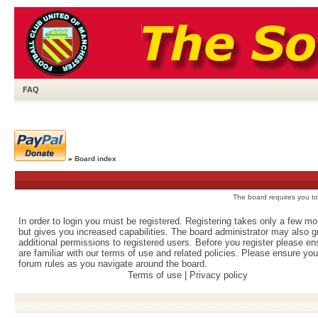
FAQ
»
Board index
The board requires you to 
In order to login you must be registered. Registering takes only a few m
but gives you increased capabilities. The board administrator may also g
additional permissions to registered users. Before you register please e
are familiar with our terms of use and related policies. Please ensure yo
forum rules as you navigate around the board.
Terms of use
|
Privacy policy