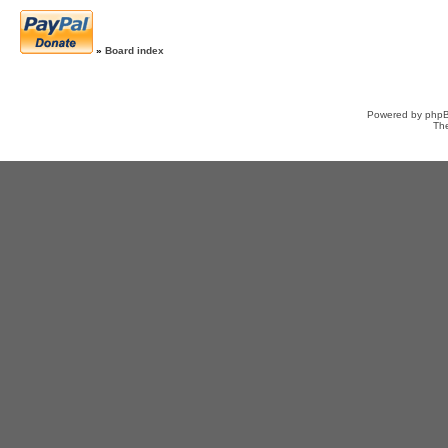
»
Board index
Powered by
php
Th