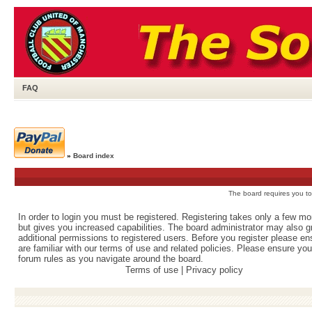
FAQ
»
Board index
The board requires you to 
In order to login you must be registered. Registering takes only a few m
but gives you increased capabilities. The board administrator may also g
additional permissions to registered users. Before you register please e
are familiar with our terms of use and related policies. Please ensure yo
forum rules as you navigate around the board.
Terms of use
|
Privacy policy