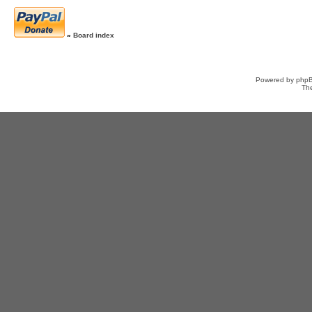
»
Board index
Powered by
php
Th