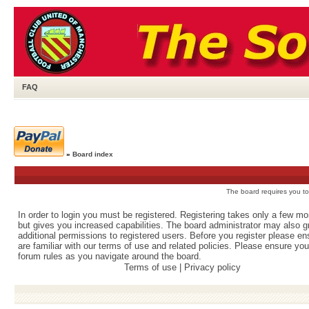
FAQ
»
Board index
The board requires you to 
In order to login you must be registered. Registering takes only a few m
but gives you increased capabilities. The board administrator may also g
additional permissions to registered users. Before you register please e
are familiar with our terms of use and related policies. Please ensure yo
forum rules as you navigate around the board.
Terms of use
|
Privacy policy