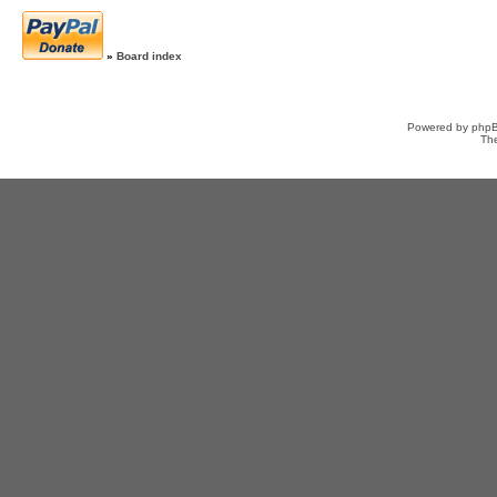
»
Board index
Powered by
php
Th