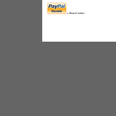
»
Board index