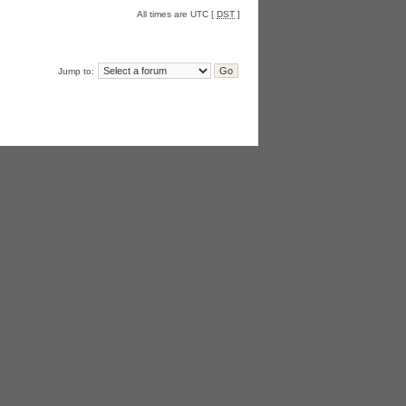
All times are UTC [
DST
]
Jump to: