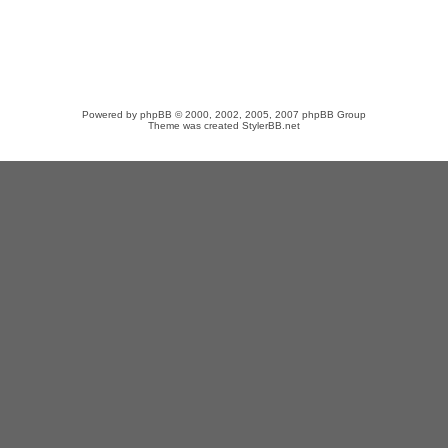
Powered by
phpBB
© 2000, 2002, 2005, 2007 phpBB Group
Theme was created
StylerBB.net