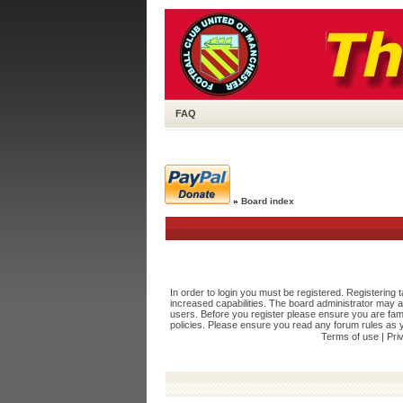
FAQ
»
Board index
In order to login you must be registered. Registering
increased capabilities. The board administrator may a
users. Before you register please ensure you are fami
policies. Please ensure you read any forum rules as 
Terms of use
|
Pri