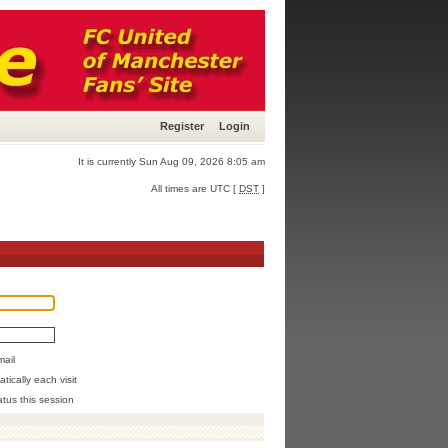
Register
Login
It is currently Sun Aug 09, 2026 8:05 am
All times are UTC [
DST
]
mail
ically each visit
atus this session