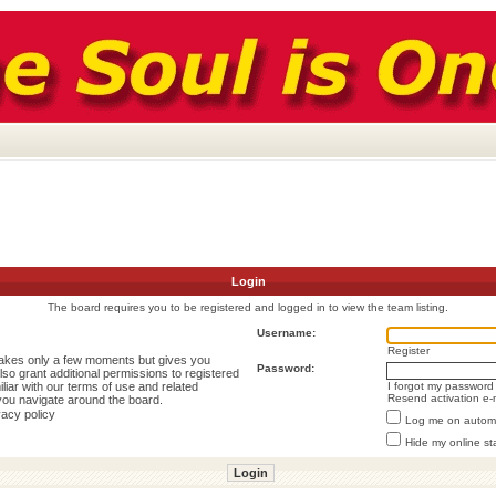
Login
The board requires you to be registered and logged in to view the team listing.
Username:
Register
 takes only a few moments but gives you
Password:
lso grant additional permissions to registered
liar with our terms of use and related
I forgot my password
Resend activation e-
you navigate around the board.
vacy policy
Log me on automat
Hide my online st