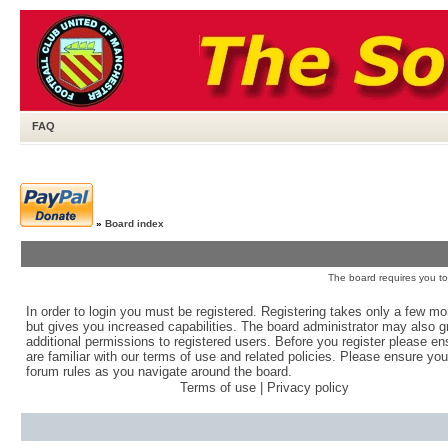
FAQ
»
Board index
The board requires you to 
In order to login you must be registered. Registering takes only a few m
but gives you increased capabilities. The board administrator may also g
additional permissions to registered users. Before you register please e
are familiar with our terms of use and related policies. Please ensure yo
forum rules as you navigate around the board.
Terms of use
|
Privacy policy