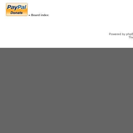
»
Board index
Powered by
php
Th