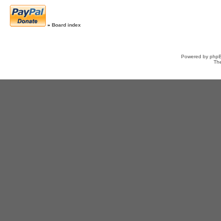
»
Board index
Powered by
php
Th