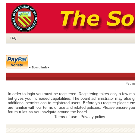
FAQ
»
Board index
You ne
In order to login you must be registered. Registering takes only a few m
but gives you increased capabilities. The board administrator may also g
additional permissions to registered users. Before you register please e
are familiar with our terms of use and related policies. Please ensure yo
forum rules as you navigate around the board.
Terms of use
|
Privacy policy