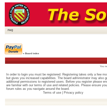
FAQ
»
Board index
You ne
In order to login you must be registered. Registering takes only a few m
but gives you increased capabilities. The board administrator may also g
additional permissions to registered users. Before you register please e
are familiar with our terms of use and related policies. Please ensure yo
forum rules as you navigate around the board.
Terms of use
|
Privacy policy