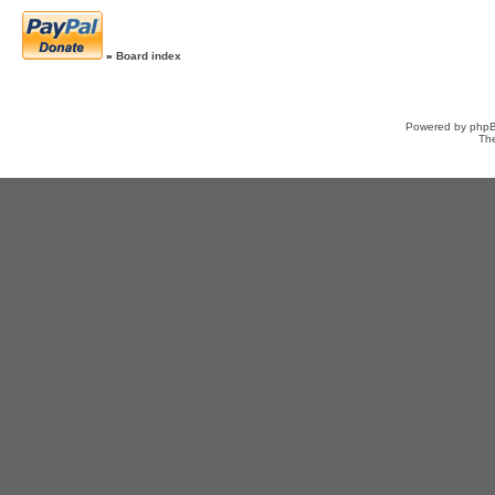
»
Board index
Powered by
php
Th