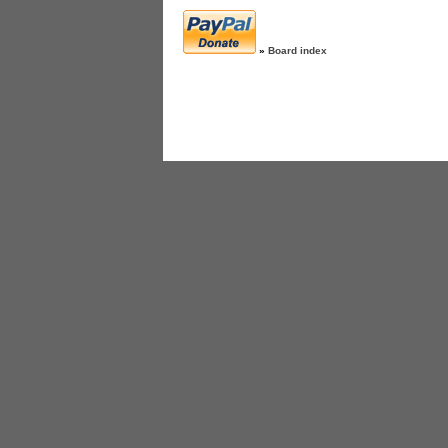
»
Board index