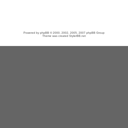
Powered by
phpBB
© 2000, 2002, 2005, 2007 phpBB Group
Theme was created
StylerBB.net