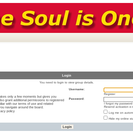
Login
You need to login to view group details.
Username:
Register
 takes only a few moments but gives you
Password:
lso grant additional permissions to registered
liar with our terms of use and related
I forgot my password
Resend activation e-
you navigate around the board.
vacy policy
Log me on automat
Hide my online st