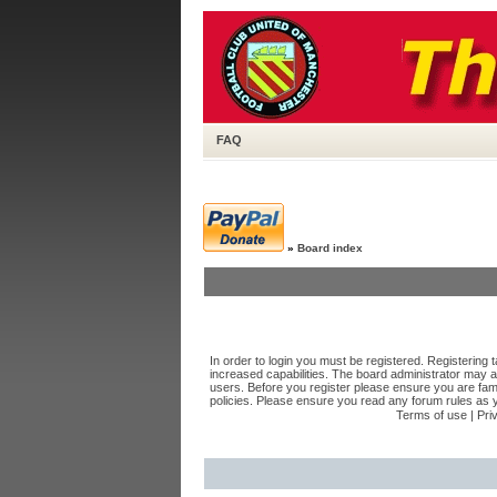
FAQ
»
Board index
In order to login you must be registered. Registering
increased capabilities. The board administrator may a
users. Before you register please ensure you are fami
policies. Please ensure you read any forum rules as 
Terms of use
|
Pri