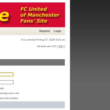
Register
Login
It is currently Fri Aug 07, 2026 9:15 am
All times are UTC [
DST
]
mail
ically each visit
atus this session