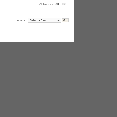
All times are UTC [
DST
]
Jump to: