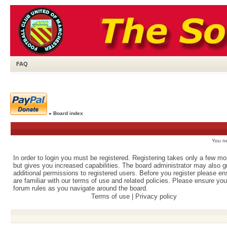
FAQ
»
Board index
You ne
In order to login you must be registered. Registering takes only a few m
but gives you increased capabilities. The board administrator may also g
additional permissions to registered users. Before you register please e
are familiar with our terms of use and related policies. Please ensure yo
forum rules as you navigate around the board.
Terms of use
|
Privacy policy