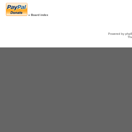
»
Board index
Powered by
php
Th