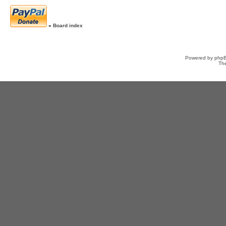
»
Board index
Powered by
php
Th