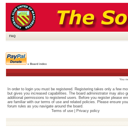
FAQ
»
Board index
You ne
In order to login you must be registered. Registering takes only a few m
but gives you increased capabilities. The board administrator may also g
additional permissions to registered users. Before you register please e
are familiar with our terms of use and related policies. Please ensure yo
forum rules as you navigate around the board.
Terms of use
|
Privacy policy