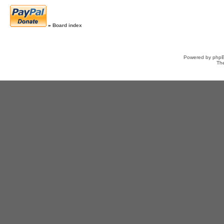
»
Board index
Powered by
php
Th