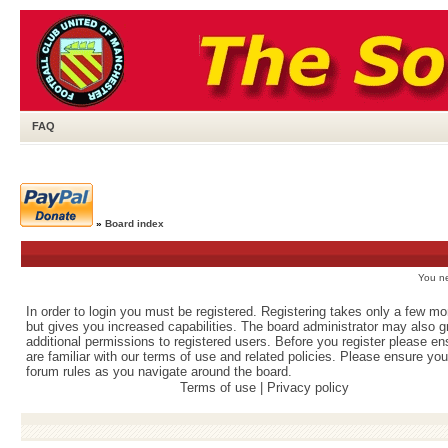
FAQ
»
Board index
You ne
In order to login you must be registered. Registering takes only a few m
but gives you increased capabilities. The board administrator may also g
additional permissions to registered users. Before you register please e
are familiar with our terms of use and related policies. Please ensure yo
forum rules as you navigate around the board.
Terms of use
|
Privacy policy