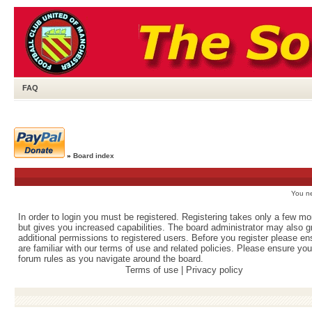
FAQ
»
Board index
You ne
In order to login you must be registered. Registering takes only a few m
but gives you increased capabilities. The board administrator may also g
additional permissions to registered users. Before you register please e
are familiar with our terms of use and related policies. Please ensure yo
forum rules as you navigate around the board.
Terms of use
|
Privacy policy