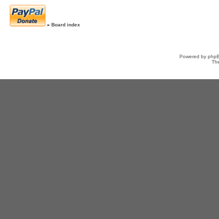
»
Board index
Powered by
php
Th