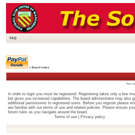
FAQ
»
Board index
You ne
In order to login you must be registered. Registering takes only a few m
but gives you increased capabilities. The board administrator may also g
additional permissions to registered users. Before you register please e
are familiar with our terms of use and related policies. Please ensure yo
forum rules as you navigate around the board.
Terms of use
|
Privacy policy