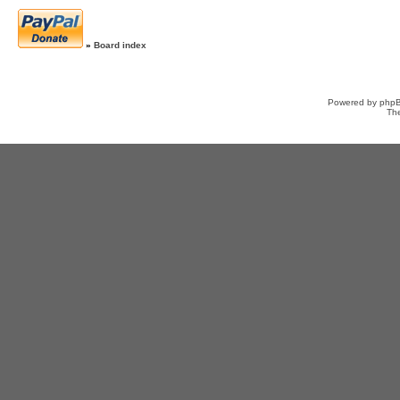
»
Board index
Powered by
php
Th