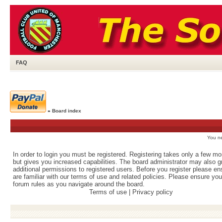
FAQ
»
Board index
You ne
In order to login you must be registered. Registering takes only a few m
but gives you increased capabilities. The board administrator may also g
additional permissions to registered users. Before you register please e
are familiar with our terms of use and related policies. Please ensure yo
forum rules as you navigate around the board.
Terms of use
|
Privacy policy