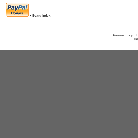
»
Board index
Powered by
php
Th