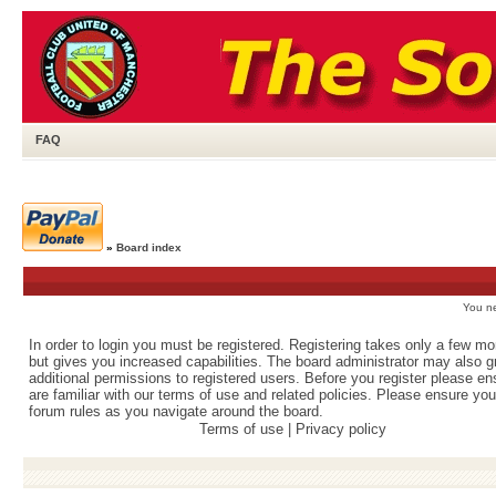
FAQ
»
Board index
You ne
In order to login you must be registered. Registering takes only a few m
but gives you increased capabilities. The board administrator may also g
additional permissions to registered users. Before you register please e
are familiar with our terms of use and related policies. Please ensure yo
forum rules as you navigate around the board.
Terms of use
|
Privacy policy