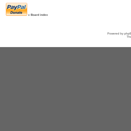
»
Board index
Powered by
php
Th