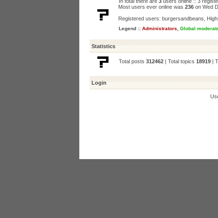
In total there are
3
users online :: 3 regis
Most users ever online was
236
on Wed D
Registered users:
burgersandbeans
,
High
Legend ::
Administrators
,
Global moderat
Statistics
Total posts
312462
| Total topics
18919
| 
Login
Us