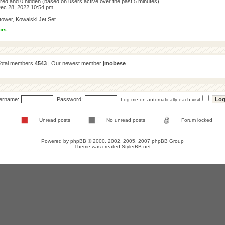
tered and 0 hidden (based on users active over the past 5 minutes)
ec 28, 2022 10:54 pm
tower
,
Kowalski Jet Set
ors
Total members
4543
| Our newest member
jmobese
ername:
Password:
Log me on automatically each visit
Unread posts
No unread posts
Forum locked
Powered by
phpBB
© 2000, 2002, 2005, 2007 phpBB Group
Theme was created
StylerBB.net