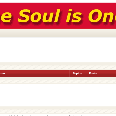
rum
Topics
Posts