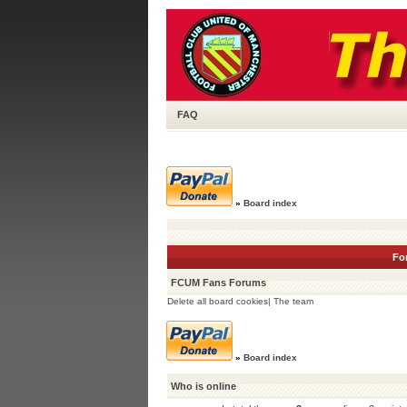
FAQ
»
Board index
Fo
FCUM Fans Forums
Delete all board cookies
|
The team
»
Board index
Who is online