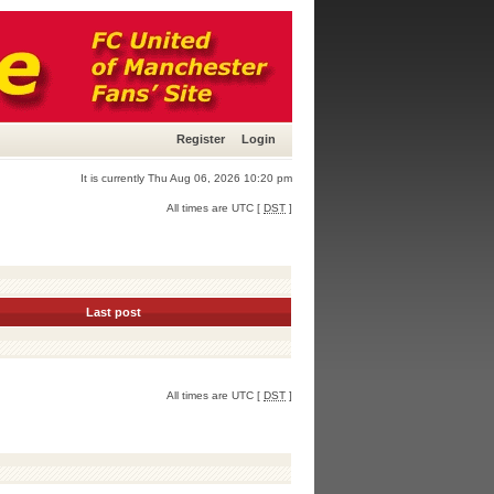
Register
Login
It is currently Thu Aug 06, 2026 10:20 pm
All times are UTC [
DST
]
Last post
All times are UTC [
DST
]