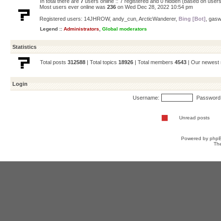
In total there are
7
users online :: 7 registered and 0 hidden (based on users
Most users ever online was
236
on Wed Dec 28, 2022 10:54 pm
Registered users:
14JHROW
,
andy_cun
,
ArcticWanderer
,
Bing [Bot]
,
gasw
Legend ::
Administrators
,
Global moderators
Statistics
Total posts
312588
| Total topics
18926
| Total members
4543
| Our newes
Login
Username:
Password
Unread posts
Powered by
php
Th