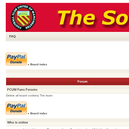
FAQ
»
Board index
Forum
FCUM Fans Forums
Delete all board cookies
|
The team
»
Board index
Who is online