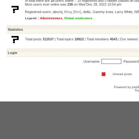
In total there are
10
users online :: 10 registered and 0 hidden (based on us
Most users ever online was
236
on Wed Dec 28, 2022 10:54 pm
Registered users:
alexmj
,
Bing [Bot]
,
deltic
,
Gammy knee
,
Larry White
,
NR
Legend ::
Administrators
,
Global moderators
Statistics
Total posts
312537
| Total topics
18922
| Total members
4543
| Our newes
Login
Username:
Password
Unread posts
Powered by
php
Th