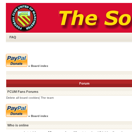
FAQ
»
Board index
Forum
FCUM Fans Forums
Delete all board cookies
|
The team
»
Board index
Who is online