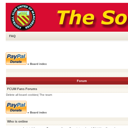
FAQ
»
Board index
Forum
FCUM Fans Forums
Delete all board cookies
|
The team
»
Board index
Who is online