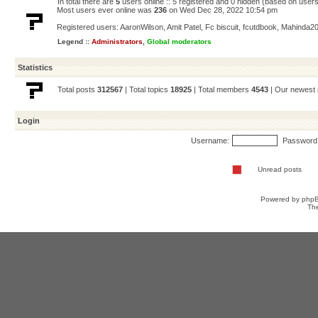
In total there are
5
users online :: 5 registered and 0 hidden (based on users
Most users ever online was
236
on Wed Dec 28, 2022 10:54 pm
Registered users:
AaronWilson
,
Amit Patel
,
Fc biscuit
,
fcutdbook
,
Mahinda2
Legend ::
Administrators
,
Global moderators
Statistics
Total posts
312567
| Total topics
18925
| Total members
4543
| Our newes
Login
Username:
Password
Unread posts
Powered by
php
Th