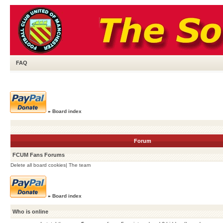
FAQ
»
Board index
Forum
FCUM Fans Forums
Delete all board cookies
|
The team
»
Board index
Who is online