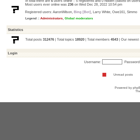
In total there are
5
users online :: 5 registered and 0 hidden (based on users
Most users ever online was
236
on Wed Dec 28, 2022 10:54 pm
Registered users:
AaronWilson
,
Bing [Bot]
,
Larry White
,
Owe161
,
Simmo
Legend ::
Administrators
,
Global moderators
Statistics
Total posts
312476
| Total topics
18920
| Total members
4543
| Our newes
Login
Username:
Password
Unread posts
Powered by
php
Th