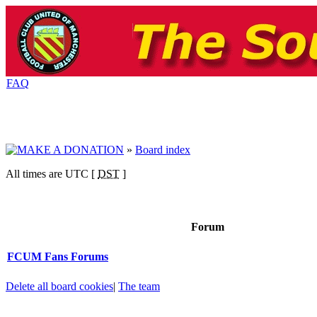
FAQ
»
Board index
All times are UTC [
DST
]
Forum
FCUM Fans Forums
Delete all board cookies
|
The team