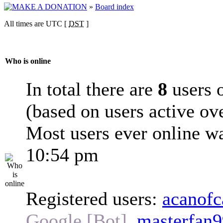
»
Board index
All times are UTC [
DST
]
Who is online
In total there are
8
users o
(based on users active ov
Most users ever online w
10:54 pm
Registered users:
acanofc
Google [Bot]
,
masterfan9