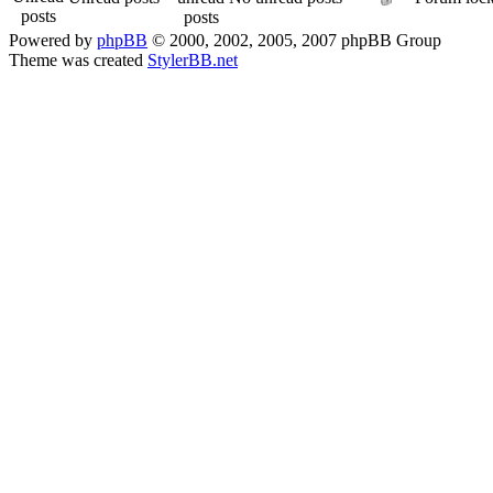
Powered by
phpBB
© 2000, 2002, 2005, 2007 phpBB Group
Theme was created
StylerBB.net