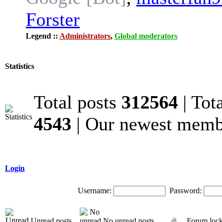
Forster
Legend ::
Administrators
,
Global moderators
Statistics
Total posts
312564
| Tot
4543
| Our newest mem
Login
Username:
Password:
Unread posts
No unread posts
Forum loc