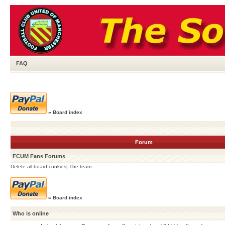
FAQ
»
Board index
Forum
FCUM Fans Forums
Delete all board cookies
|
The team
»
Board index
Who is online