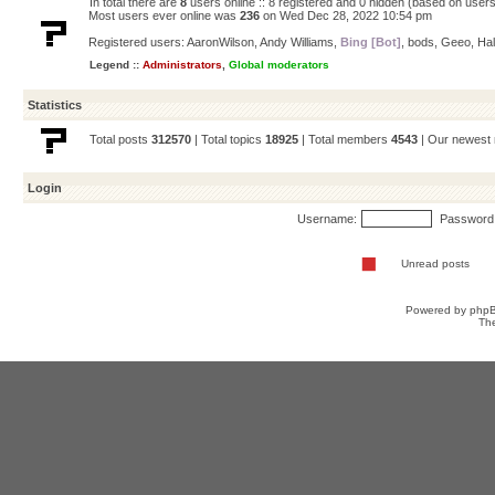
In total there are
8
users online :: 8 registered and 0 hidden (based on users
Most users ever online was
236
on Wed Dec 28, 2022 10:54 pm
Registered users:
AaronWilson
,
Andy Williams
,
Bing [Bot]
,
bods
,
Geeo
,
Ha
Legend ::
Administrators
,
Global moderators
Statistics
Total posts
312570
| Total topics
18925
| Total members
4543
| Our newes
Login
Username:
Password
Unread posts
Powered by
php
Th