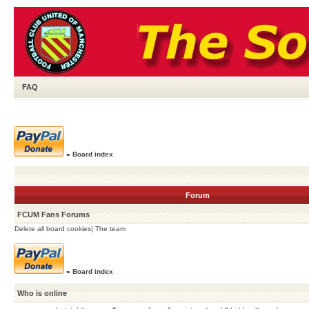
FAQ
»
Board index
Forum
FCUM Fans Forums
Delete all board cookies
|
The team
»
Board index
Who is online