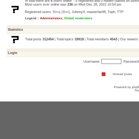
In total there are
5
users online :: 5 registered and 0 hidden (based on users
Most users ever online was
236
on Wed Dec 28, 2022 10:54 pm
Registered users:
Bing [Bot]
,
JohnnyX
,
masterfan99
,
Toph
,
TTP
Legend ::
Administrators
,
Global moderators
Statistics
Total posts
312454
| Total topics
18918
| Total members
4543
| Our newes
Login
Username:
Password
Unread posts
Powered by
php
Th