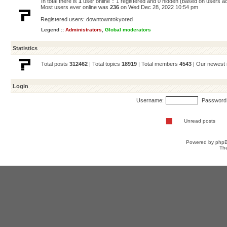
In total there is
1
user online :: 1 registered and 0 hidden (based on users ac
Most users ever online was
236
on Wed Dec 28, 2022 10:54 pm
Registered users:
downtowntokyored
Legend ::
Administrators
,
Global moderators
Statistics
Total posts
312462
| Total topics
18919
| Total members
4543
| Our newes
Login
Username:
Password
Unread posts
Powered by
php
Th