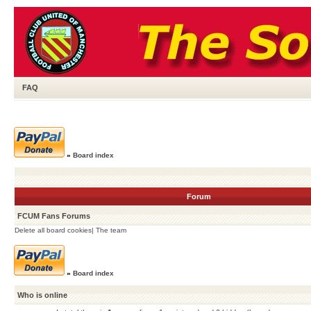
FAQ
»
Board index
Forum
FCUM Fans Forums
Delete all board cookies
|
The team
»
Board index
Who is online