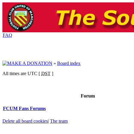
FAQ
»
Board index
All times are UTC [
DST
]
Forum
FCUM Fans Forums
Delete all board cookies
|
The team