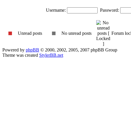
Username:
Password:
Unread posts
No unread posts
Forum loc
Powered by
phpBB
© 2000, 2002, 2005, 2007 phpBB Group
Theme was created
StylerBB.net