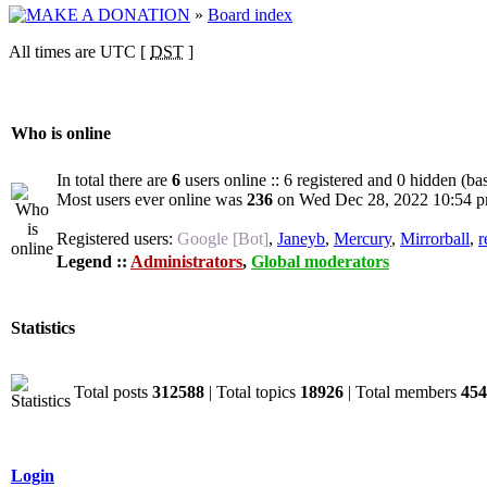
»
Board index
All times are UTC [
DST
]
Who is online
In total there are
6
users online :: 6 registered and 0 hidden (ba
Most users ever online was
236
on Wed Dec 28, 2022 10:54 
Registered users:
Google [Bot]
,
Janeyb
,
Mercury
,
Mirrorball
,
r
Legend ::
Administrators
,
Global moderators
Statistics
Total posts
312588
| Total topics
18926
| Total members
454
Login