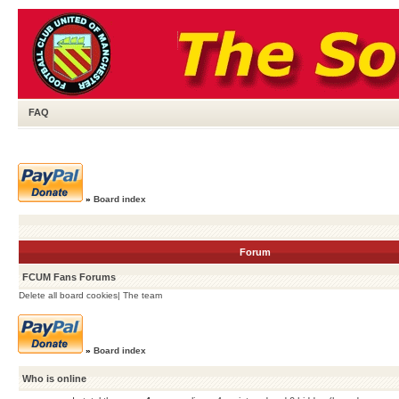
FAQ
»
Board index
Forum
FCUM Fans Forums
Delete all board cookies
|
The team
»
Board index
Who is online