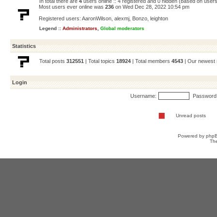
In total there are
4
users online :: 4 registered and 0 hidden (based on users
Most users ever online was
236
on Wed Dec 28, 2022 10:54 pm
Registered users:
AaronWilson
,
alexmj
,
Bonzo
,
leighton
Legend ::
Administrators
,
Global moderators
Statistics
Total posts
312551
| Total topics
18924
| Total members
4543
| Our newes
Login
Username:
Password
Unread posts
Powered by
php
Th