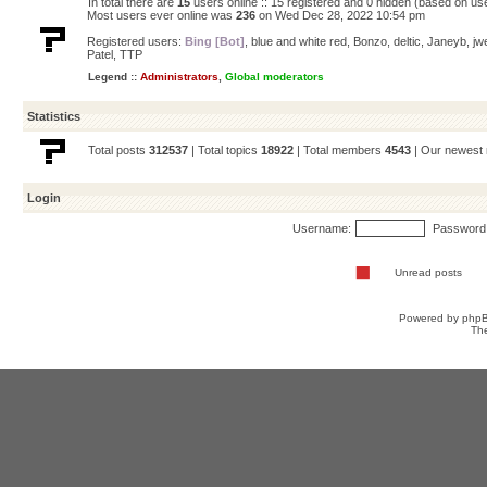
In total there are
15
users online :: 15 registered and 0 hidden (based on us
Most users ever online was
236
on Wed Dec 28, 2022 10:54 pm
Registered users:
Bing [Bot]
,
blue and white red
,
Bonzo
,
deltic
,
Janeyb
,
jw
Patel
,
TTP
Legend ::
Administrators
,
Global moderators
Statistics
Total posts
312537
| Total topics
18922
| Total members
4543
| Our newes
Login
Username:
Password
Unread posts
Powered by
php
Th