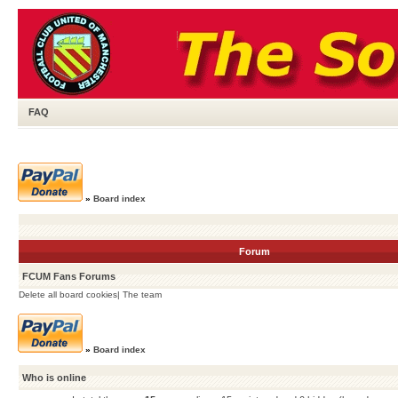
FAQ
»
Board index
Forum
FCUM Fans Forums
Delete all board cookies
|
The team
»
Board index
Who is online