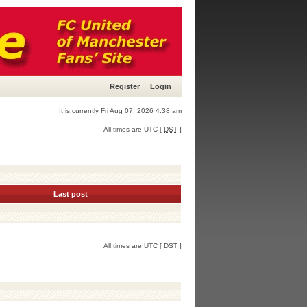
Register
Login
It is currently Fri Aug 07, 2026 4:38 am
All times are UTC [
DST
]
Last post
All times are UTC [
DST
]