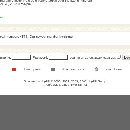
tered and 0 hidden (based on users active over the past 5 minutes)
ec 28, 2022 10:54 pm
ors
Total members
4543
| Our newest member
jmobese
ername:
Password:
Log me on automatically each visit
Unread posts
No unread posts
Forum locked
Powered by
phpBB
© 2000, 2002, 2005, 2007 phpBB Group
Theme was created
StylerBB.net