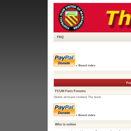
FAQ
»
Board index
Fo
FCUM Fans Forums
Delete all board cookies
|
The team
»
Board index
Who is online