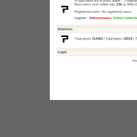
In total there are
0
users online :: 0 regis
Most users ever online was
236
on Wed D
Registered users: No registered users
Legend ::
Administrators
,
Global moderat
Statistics
Total posts
312462
| Total topics
18919
| 
Login
Us