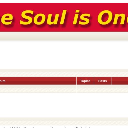
rum
Topics
Posts