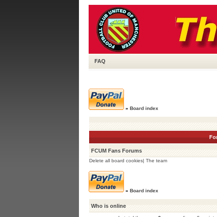
FAQ
»
Board index
Fo
FCUM Fans Forums
Delete all board cookies
|
The team
»
Board index
Who is online