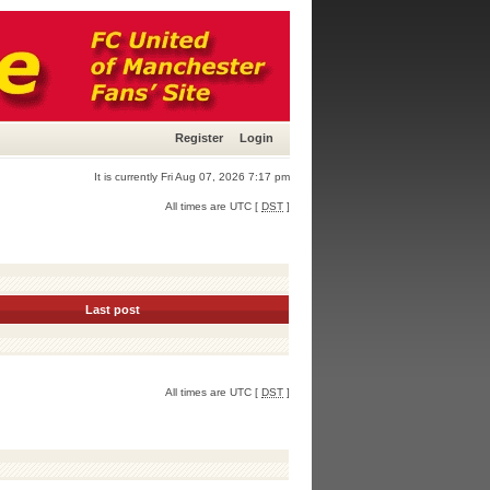
Register
Login
It is currently Fri Aug 07, 2026 7:17 pm
All times are UTC [
DST
]
Last post
All times are UTC [
DST
]