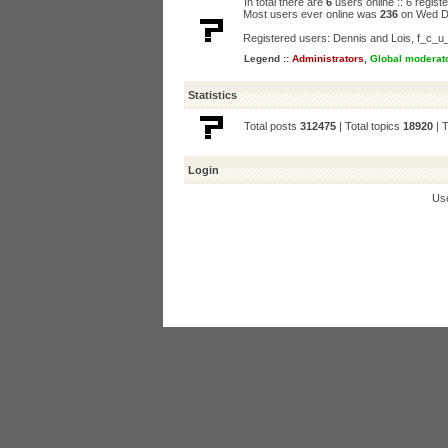
In total there are
6
users online :: 6 regis
Most users ever online was
236
on Wed D
Registered users:
Dennis and Lois
,
f_c_u
Legend ::
Administrators
,
Global moderat
Statistics
Total posts
312475
| Total topics
18920
| 
Login
Us