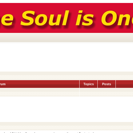
rum
Topics
Posts