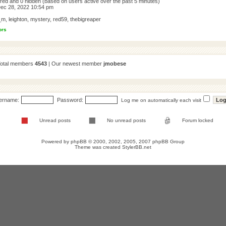
tered and 0 hidden (based on users active over the past 5 minutes)
ec 28, 2022 10:54 pm
_m
,
leighton
,
mystery
,
red59
,
thebigreaper
ors
Total members
4543
| Our newest member
jmobese
ername:
Password:
Log me on automatically each visit
Unread posts
No unread posts
Forum locked
Powered by
phpBB
© 2000, 2002, 2005, 2007 phpBB Group
Theme was created
StylerBB.net