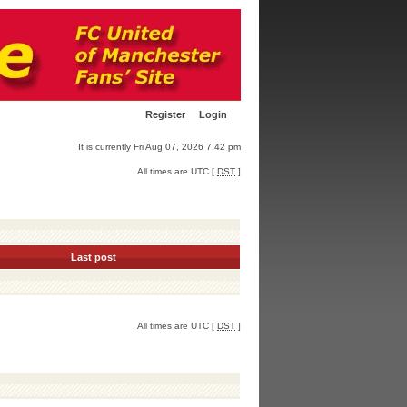
Register
Login
It is currently Fri Aug 07, 2026 7:42 pm
All times are UTC [
DST
]
Last post
All times are UTC [
DST
]