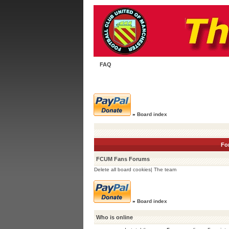
FAQ
»
Board index
Fo
FCUM Fans Forums
Delete all board cookies
|
The team
»
Board index
Who is online