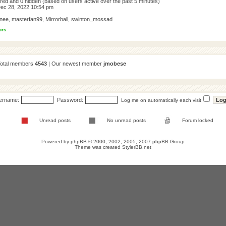
tered and 0 hidden (based on users active over the past 5 minutes)
ec 28, 2022 10:54 pm
nee
,
masterfan99
,
Mirrorball
,
swinton_mossad
ors
Total members
4543
| Our newest member
jmobese
ername:
Password:
Log me on automatically each visit
Unread posts
No unread posts
Forum locked
Powered by
phpBB
© 2000, 2002, 2005, 2007 phpBB Group
Theme was created
StylerBB.net