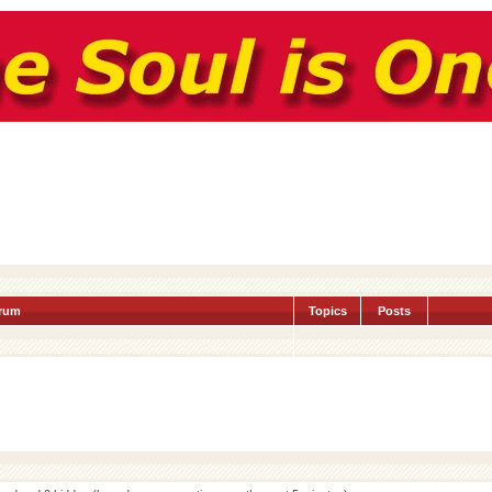
rum
Topics
Posts