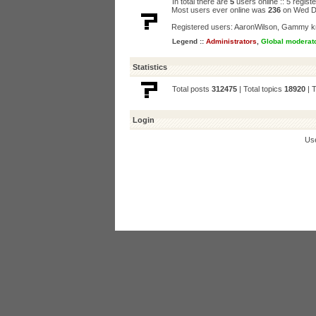
In total there are
5
users online :: 5 regis
Most users ever online was
236
on Wed D
Registered users:
AaronWilson
,
Gammy k
Legend ::
Administrators
,
Global moderat
Statistics
Total posts
312475
| Total topics
18920
| 
Login
Us